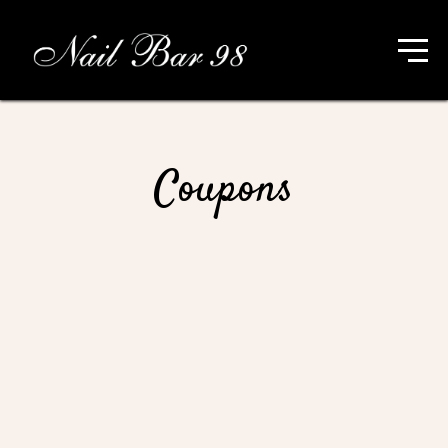
Coupons