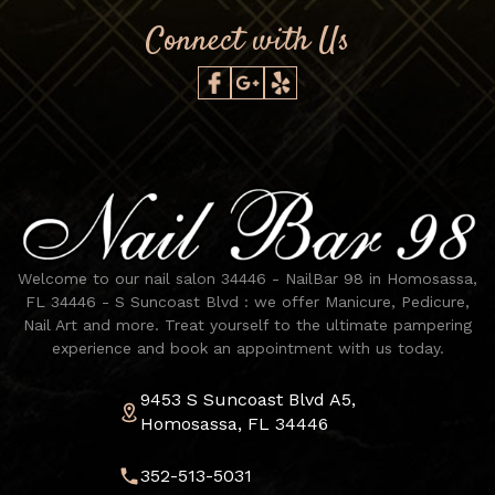
Connect with Us
Welcome to our nail salon 34446 - NailBar 98 in Homosassa,
FL 34446 - S Suncoast Blvd : we offer Manicure, Pedicure,
Nail Art and more. Treat yourself to the ultimate pampering
experience and book an appointment with us today.
9453 S Suncoast Blvd A5,
Homosassa, FL 34446
352-513-5031