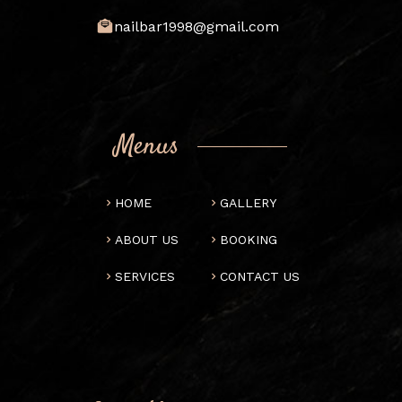
nailbar1998@gmail.com
Menus
HOME
GALLERY
ABOUT US
BOOKING
SERVICES
CONTACT US